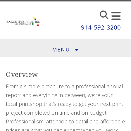
Skip to main content
914-592-3200
MENU
Overview
From a simple brochure to a professional annual
report and everything in between, we’re your
local printshop that’s ready to get your next print
project completed on time and on budget.
Professionalism, attention to detail and affordable
prices are what you can expect when you work