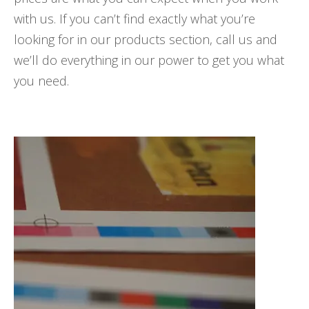
with us. If you can’t find exactly what you’re
looking for in our products section, call us and
we’ll do everything in our power to get you what
you need.