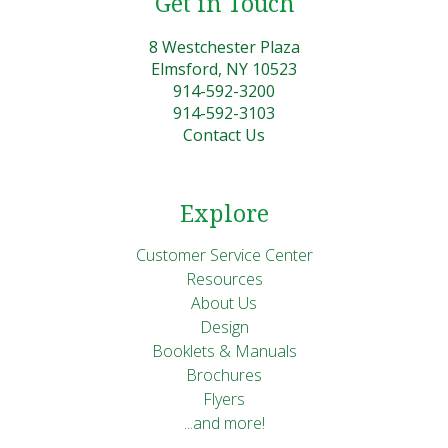
Get in Touch
8 Westchester Plaza
Elmsford, NY 10523
914-592-3200
914-592-3103
Contact Us
Explore
Customer Service Center
Resources
About Us
Design
Booklets & Manuals
Brochures
Flyers
...and more!