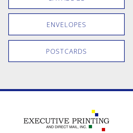
ENVELOPES
POSTCARDS