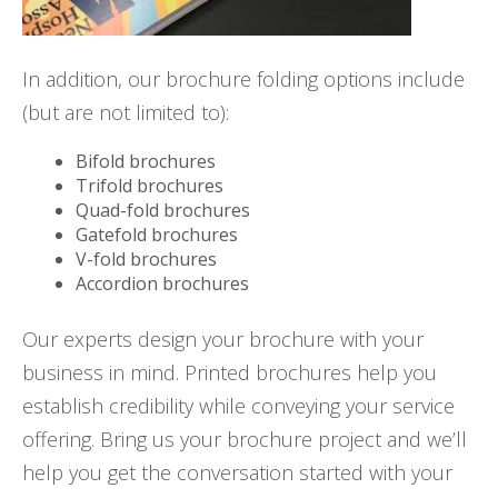
In addition, our brochure folding options include
(but are not limited to):
Bifold brochures
Trifold brochures
Quad-fold brochures
Gatefold brochures
V-fold brochures
Accordion brochures
Our experts design your brochure with your
business in mind. Printed brochures help you
establish credibility while conveying your service
offering. Bring us your brochure project and we’ll
help you get the conversation started with your