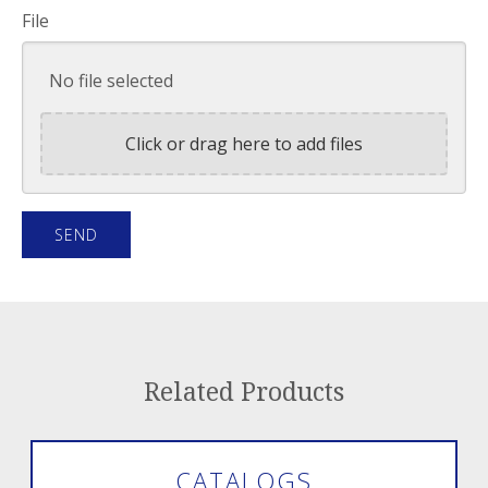
File
No file selected
Click or drag here to add files
Related Products
CATALOGS