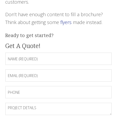
customers.
Don’t have enough content to fill a brochure?
Think about getting some
flyers
made instead.
Ready to get started?
Get A Quote!
Name
(Required)
Email
(Required)
Phone
Project
Details