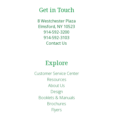
Get in Touch
8 Westchester Plaza
Elmsford, NY 10523
914-592-3200
914-592-3103
Contact Us
Explore
Customer Service Center
Resources
About Us
Design
Booklets & Manuals
Brochures
Flyers