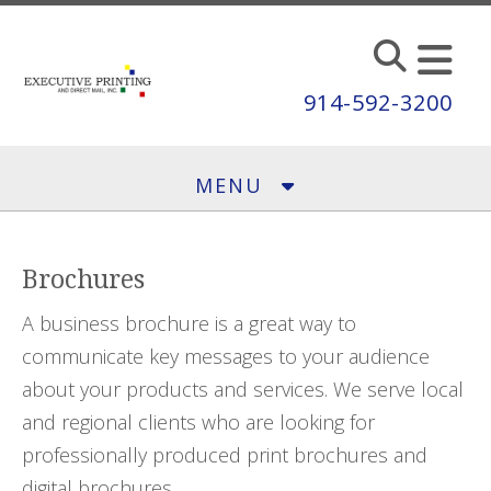
Skip to main content
914-592-3200
MENU
Brochures
A business brochure is a great way to
communicate key messages to your audience
about your products and services. We serve local
and regional clients who are looking for
professionally produced print brochures and
digital brochures.